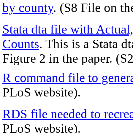
by county
. (S8 File on t
Stata dta file with Actua
Counts
. This is a Stata d
Figure 2 in the paper. (S
R command file to genera
PLoS website).
RDS file needed to recre
PLoS website).