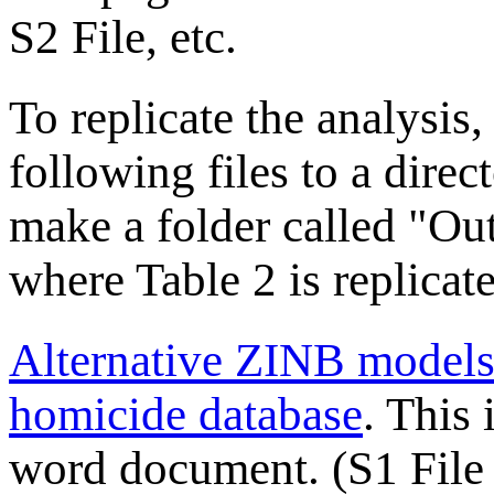
S2 File, etc.
To replicate the analysis
following files to a direc
make a folder called "Out
where Table 2 is replicat
Alternative ZINB models 
homicide database
. This 
word document. (S1 File 