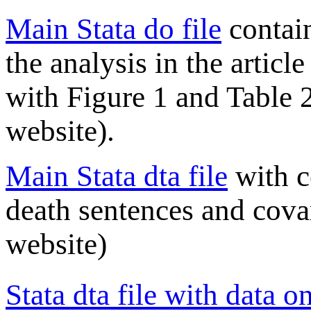
Main Stata do file
contai
the analysis in the articl
with Figure 1 and Table 2
website).
Main Stata dta file
with c
death sentences and cova
website)
Stata dta file with data 