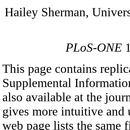
Hailey Sherman, Univers
PLoS-ONE
This page contains replic
Supplemental Information 
also available at the jour
gives more intuitive and 
web page lists the same f