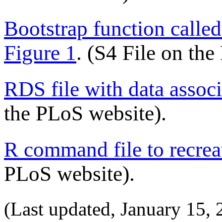
Bootstrap function calle
Figure 1
. (S4 File on th
RDS file with data associ
the PLoS website).
R command file to recrea
PLoS website).
(Last updated,
January 15, 