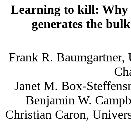
Learning to kill: Why 
generates the bulk
Frank R. Baumgartner, U
Cha
Janet M. Box-Steffensm
Benjamin W. Campbel
Christian Caron, Univers