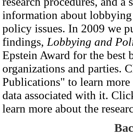
research procedures, and a s
information about lobbying 
policy issues. In 2009 we p
findings,
Lobbying and Pol
Epstein Award for the best b
organizations and parties.
Publications" to learn more 
data associated with it. Cli
learn more about the resear
Bac