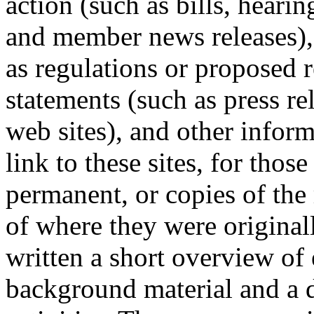
action (such as bills, heari
and member news releases), 
as regulations or proposed r
statements (such as press re
web sites), and other infor
link to these sites, for thos
permanent, or copies of the
of where they were origina
written a short overview of 
background material and a d