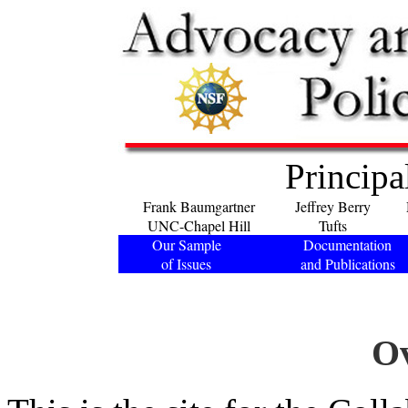
Principa
Frank Baumgartner
Jeffrey Berry
UNC-Chapel Hill
Tufts
Our Sample
Documentation
of Issues
and Publications
O