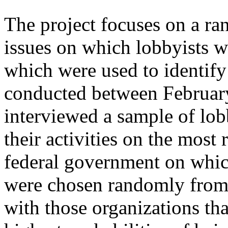
The project focuses on a ra
issues on which lobbyists we
which were used to identify
conducted between Februar
interviewed a sample of lob
their activities on the most 
federal government on which
were chosen randomly from a
with those organizations th