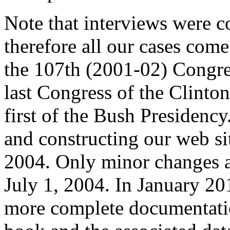
Note that interviews were 
therefore all our cases com
the 107th (2001-02) Congre
last Congress of the Clinto
first of the Bush Presidenc
and constructing our web si
2004. Only minor changes an
July 1, 2004. In January 20
more complete documentatio