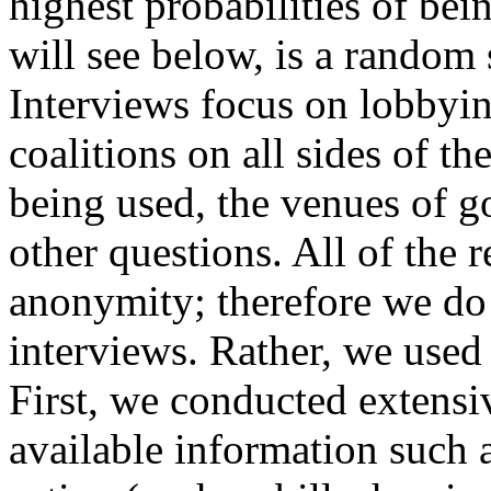
highest probabilities of bein
will see below, is a random 
Interviews focus on lobbyin
coalitions on all sides of t
being used, the venues of 
other questions. All of the 
anonymity; therefore we do 
interviews. Rather, we used
First, we conducted extensi
available information such 