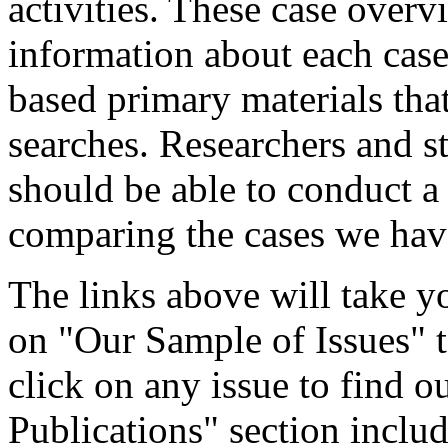
activities. These case overv
information about each case 
based primary materials tha
searches. Researchers and s
should be able to conduct a
comparing the cases we ha
The links above will take y
on "Our Sample of Issues" to
click on any issue to find
Publications" section inclu