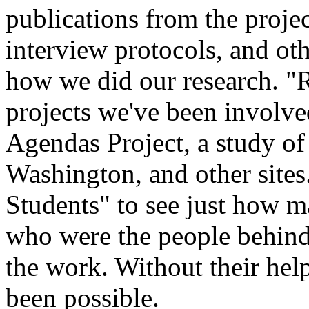
publications from the projec
interview protocols, and ot
how we did our research. "R
projects we've been involve
Agendas Project, a study of 
Washington, and other sites
Students" to see just how ma
who were the people behind
the work. Without their hel
been possible.