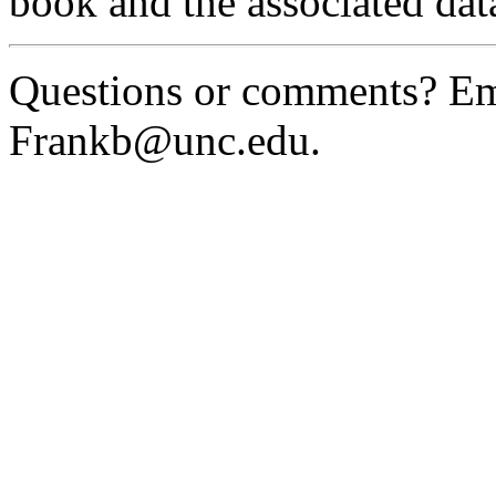
book and the associated data 
Questions or comments? Em
Frankb@unc.edu.