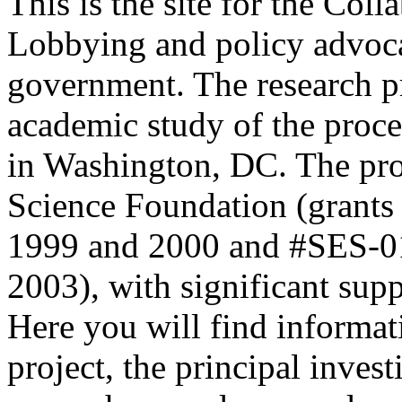
This is the site for the Col
Lobbying and policy advoca
government. The research pr
academic study of the proc
in Washington, DC. The proj
Science Foundation (grants
1999 and 2000 and #SES-01
2003), with significant sup
Here you will find informat
project, the principal inves