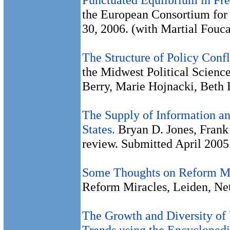
the European Consortium for P
30, 2006. (with Martial Fouca
The Structure of Policy Confl
the Midwest Political Science
Berry, Marie Hojnacki, Beth
The Supply of Information a
States.
Bryan D. Jones, Frank
review. Submitted April 2005
Some Thoughts on Reform Mi
Reform Miracles, Leiden, Ne
The Growth and Diversity of
Trends using the Encyclopedi