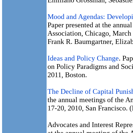
Mood and Agendas: Developi
Paper presented at the annual
Association, Chicago, March 
Frank R. Baumgartner, Eliza
Ideas and Policy Change
. Pa
on Policy Paradigms and Soci
2011, Boston.
The Decline of Capital Punis
the annual meetings of the 
17-20, 2010, San Francisco. 
Advocates and Interest Repre
at the annual meeting of the 