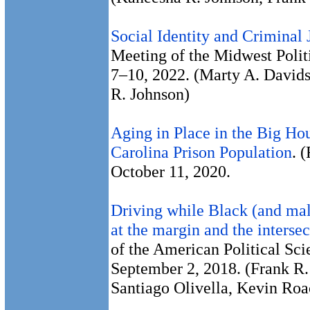
Social Identity and Criminal 
Meeting of the Midwest Politi
7–10, 2022. (Marty A. Davids
R. Johnson)
Aging in Place in the Big Ho
Carolina Prison Population
. 
October 11, 2020.
Driving while Black (and male
at the margin and the intersec
of the American Political Sc
September 2, 2018. (Frank R.
Santiago Olivella, Kevin Roa