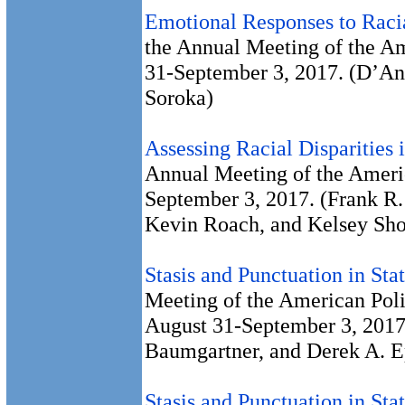
Emotional Responses to Racia
the Annual Meeting of the Am
31-September 3, 2017. (D’An
Soroka)
Assessing Racial Disparities i
Annual Meeting of the Americ
September 3, 2017. (Frank R.
Kevin Roach, and Kelsey Sh
Stasis and Punctuation in Sta
Meeting of the American Poli
August 31-September 3, 2017
Baumgartner, and Derek A. E
Stasis and Punctuation in Sta