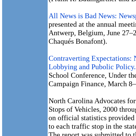
All News is Bad News: Newsp
presented at the annual meet
Antwerp, Belgium, June 27–2
Chaqués Bonafont).
Contraverting Expectations:
Lobbying and Pubolic Policy.
School Conference, Under the
Campaign Finance, March 8–
North Carolina Advocates for 
Stops of Vehicles, 2000 throu
on official statistics provide
to each traffic stop in the st
The report was submitted to t