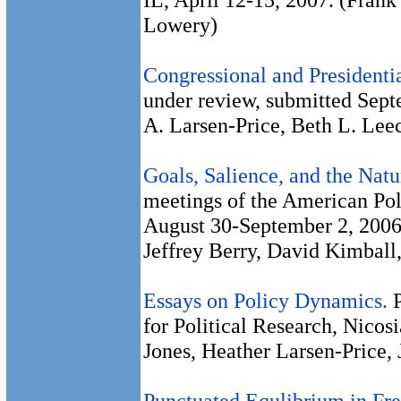
Lowery)
Congressional and Presidenti
under review, submitted Sep
A. Larsen-Price, Beth L. Lee
Goals, Salience, and the Nat
meetings of the American Poli
August 30-September 2, 2006
Jeffrey Berry, David Kimball
Essays on Policy Dynamics.
for Political Research, Nicos
Jones, Heather Larsen-Price,
Punctuated Equlibrium in Fr