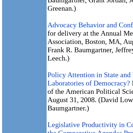
Greenan.)
Advocacy Behavior and Confl
for delivery at the Annual Me
Association, Boston, MA, Au
Frank R. Baumgartner, Jeffre
Leech.)
Policy Attention in State and
Laboratories of Democracy?
of the American Political Sc
August 31, 2008. (David Lowe
Baumgartner.)
Legislative Productivity in C
the Comparative Agendas Pro