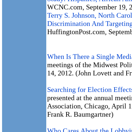
WCNC.com, September 19, 2
Terry S. Johnson, North Caro
Discrimination And Targeting
HuffingtonPost.com, Septemb
When Is There a Single Med
meetings of the Midwest Poli
14, 2012. (John Lovett and F
Searching for Election Effec
presented at the annual meeti
Association, Chicago, April 
Frank R. Baumgartner)
Who Cares About the Lobby