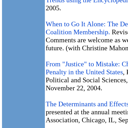
2005.
When to Go It Alone: The Det
Coalition Membership.
Revise
Comments are welcome as we e
future. (with Christine Maho
From "Justice" to Mistake: C
Penalty in the United States
,
Political and Social Sciences
November 22, 2004.
The Determinants and Effects
presented at the annual meeti
Association, Chicago, IL, Se