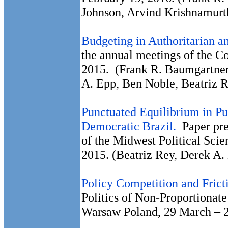
Johnson, Arvind Krishnamurt
Budgeting in Authoritarian 
the annual meetings of the C
2015. (Frank R. Baumgartner
A. Epp, Ben Noble, Beatriz R
Punctuated Equilibrium in Pu
Democratic Brazil.
Paper prep
of the Midwest Political Scie
2015. (Beatriz Rey, Derek A.
Policy Competition and Frict
Politics of Non-Proportionat
Warsaw Poland, 29 March – 2