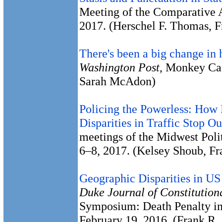
Meeting of the Comparative A
2017. (Herschel F. Thomas, 
There's been a big change in 
Washington Post
, Monkey Ca
Sarah McAdon)
Policing the Powerless: How 
Disparities in Traffic Stop O
meetings of the Midwest Polit
6–8, 2017. (Kelsey Shoub, F
Geographic Disparities in US
Duke Journal of Constitution
Symposium: Death Penalty in
February 19, 2016. (Frank R