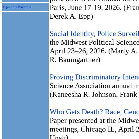
Paris, June 17-19, 2026. (Fr
Tips and Pointers
Derek A. Epp)
Social Identity, Police Survei
the Midwest Political Scienc
April 23–26, 2026. (Marty A.
R. Baumgartner)
Proving Discriminatory Inten
Science Association annual m
(Kaneesha R. Johnson, Frank
Who Gets Death? Race, Gende
Paper presented at the Midwes
meetings, Chicago IL, April 
Unah)