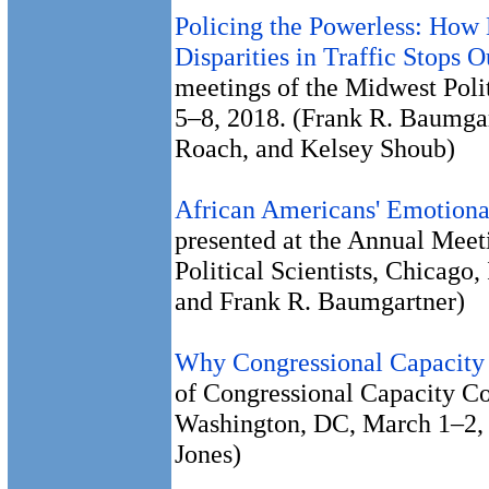
Policing the Powerless: How 
Disparities in Traffic Stops 
meetings of the Midwest Polit
5–8, 2018. (Frank R. Baumgar
Roach, and Kelsey Shoub)
African Americans' Emotional
presented at the Annual Meet
Political Scientists, Chicago
and Frank R. Baumgartner)
Why Congressional Capacity
of Congressional Capacity C
Washington, DC, March 1–2, 
Jones)