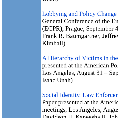
Lobbying and Policy Change 
General Conference of the Eu
(ECPR), Prague, September 4
Frank R. Baumgartner, Jeffre
Kimball)
A Hierarchy of Victims in th
presented at the American Pol
Los Angeles, August 31 – Se
Isaac Unah)
Social Identity, Law Enforce
Paper presented at the Americ
meetings, Los Angeles, Augus
Davidson II, Kaneesha R. Jo