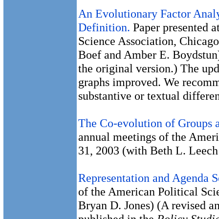
An Evolutionary Factor Analy
Definition.
Paper presented at
Science Association, Chicago
Boef and Amber E. Boydstun)
the original version.) The up
graphs improved. We recommen
substantive or textual differ
The Co-evolution of Groups
annual meetings of the Ameri
31, 2003 (with Beth L. Leec
Representation and Agenda S
of the American Political Sci
Bryan D. Jones) (A revised a
published in the
Policy Studi