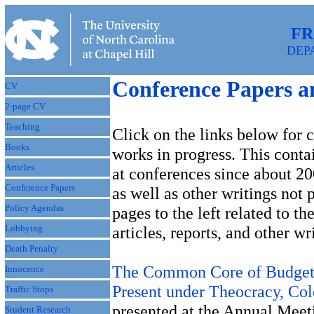
FR
DEP
Conference Papers a
CV
2-page CV
Teaching
Click on the links below for 
Books
works in progress. This conta
Articles
at conferences since about 20
Conference Papers
as well as other writings not 
Policy Agendas
pages to the left related to th
Lobbying
articles, reports, and other wr
Death Penalty
The Common Core of Budgetin
Innocence
Present under Theocracy, Col
Traffic Stops
presented at the Annual Meet
Student Research