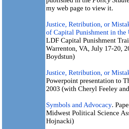
my web page to view it.
Justice, Retribution, or Mis
of Capital Punishment in the
LDF Capital Punishment Trai
Warrenton, VA, July 17-20, 
Boydstun)
Justice, Retribution, or Mist
Powerpoint presentation to T
2003 (with Cheryl Feeley an
Symbols and Advocacy
. Pape
Midwest Political Science Ass
Hojnacki)