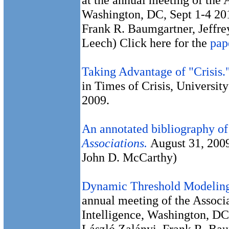
Washington, DC, Sept 1-4 201
Frank R. Baumgartner, Jeffre
Leech) Click here for the
pap
Taking Advantage of "Crisis.
in Times of Crisis, Universi
2009.
An annotated bibliography of
Associations.
August 31, 200
John D. McCarthy)
Dynamic Threshold Modeling
annual meeting of the Associa
Intelligence, Washington, DC
László Zalányi, Frank R. Bau