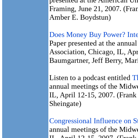
Framing, June 21, 2007. (Fr
Amber E. Boydstun)
Does Money Buy Power? Inte
Paper presented at the annual
Association, Chicago, IL, Ap
Baumgartner, Jeff Berry, Mar
Listen to a podcast entitled
T
annual meetings of the Midwe
IL, April 12-15, 2007. (Fran
Sheingate)
Congressional Influence on S
annual meetings of the Midwe
IL, April 12-15, 2007. (Fran