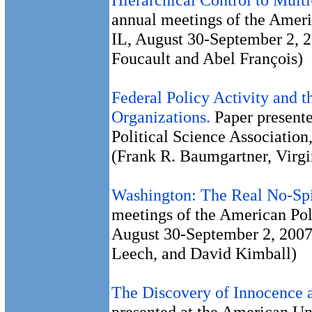
annual meetings of the Ameri
IL, August 30-September 2, 2
Foucault and Abel François)
Federal Policy Activity and 
Organizations.
Paper presente
Political Science Associatio
(Frank R. Baumgartner, Virg
Washington: The Real No-Sp
meetings of the American Pol
August 30-September 2, 2007.
Leech, and David Kimball)
The Discovery of Innocence a
presented at the American Un