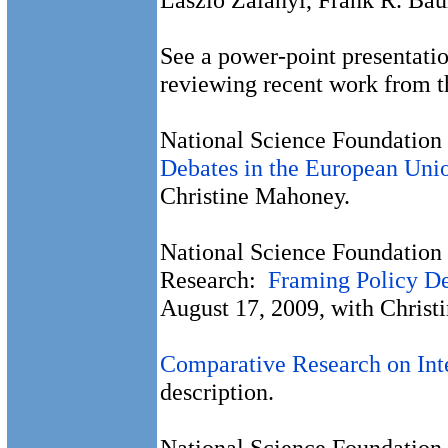
See a power-point presentati
reviewing recent work from t
National Science Foundation 
Debates in the European Uni
Christine Mahoney.
National Science Foundation 
Research:
Framing Policy De
August 17, 2009, with Christ
Comparative Research on Inte
description.
National Science Foundation 