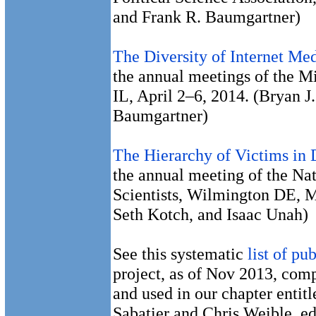
and Frank R. Baumgartner)
The Diversity of Internet Me
the annual meetings of the M
IL, April 2–6, 2014. (Bryan J
Baumgartner)
The Hierarchy of Victims in 
the annual meeting of the Nat
Scientists, Wilmington DE, 
Seth Kotch, and Isaac Unah)
See this systematic
list of pu
project, as of Nov 2013, com
and used in our chapter entit
Sabatier and Chris Weible, e