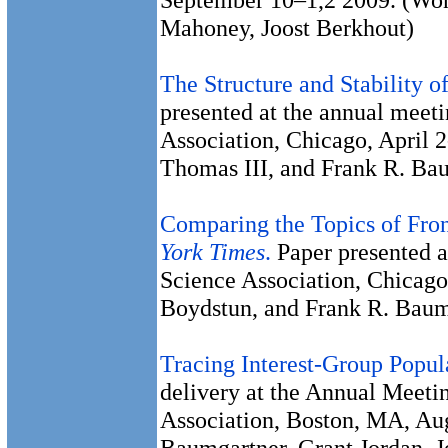
Mahoney, Joost Berkhout)
The Structure and Stability 
presented at the annual meeti
Association, Chicago, April 2
Thomas III, and Frank R. Ba
Comparing the Topics of Fron
York Times
.
Paper presented a
Science Association, Chicago
Boydstun, and Frank R. Baum
Tracing Interest-Group Popul
delivery at the Annual Meeti
Association, Boston, MA, Au
Baumgartner, Grant Jordan, 