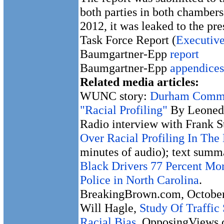
both parties in both chambers
2012, it was leaked to the pre
Task Force Report (
Executiv
Baumgartner-Epp
report
Baumgartner-Epp
appendices
Related media articles:
WUNC story:
Durham Commun
"Racial Profiling"
By Leoneda
Radio interview with Frank 
Over Racial Profiling In Th
minutes of audio); text summa
Black Drivers 77 Percent Mor
Police in North Carolina
.
BreakingBrown.com, October
Will Hagle,
Study Of Traffic
Racial Bias
. OpposingViews.